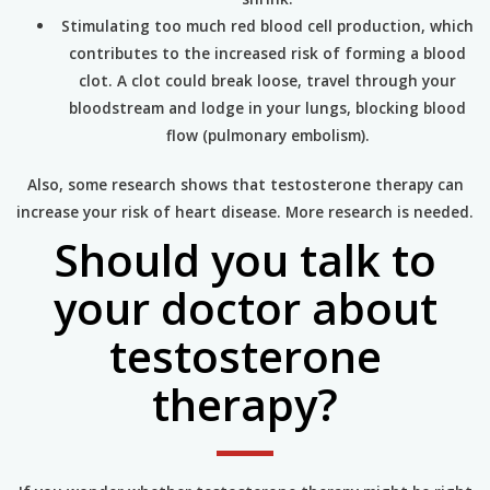
Stimulating too much red blood cell production, which
contributes to the increased risk of forming a blood
clot. A clot could break loose, travel through your
bloodstream and lodge in your lungs, blocking blood
flow (pulmonary embolism).
Also, some research shows that testosterone therapy can
increase your risk of heart disease. More research is needed.
Should you talk to
your doctor about
testosterone
therapy?