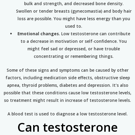
bulk and strength, and decreased bone density.
Swollen or tender breasts (gynecomastia) and body hair
loss are possible. You might have less energy than you
used to.
Emotional changes.
Low testosterone can contribute
to a decrease in motivation or self-confidence. You
might feel sad or depressed, or have trouble
concentrating or remembering things.
Some of these signs and symptoms can be caused by other
factors, including medication side effects, obstructive sleep
apnea, thyroid problems, diabetes and depression. It's also
possible that these conditions cause low testosterone levels,
so treatment might result in increase of testosterone levels.
A blood test is used to diagnose a low testosterone level.
Can testosterone