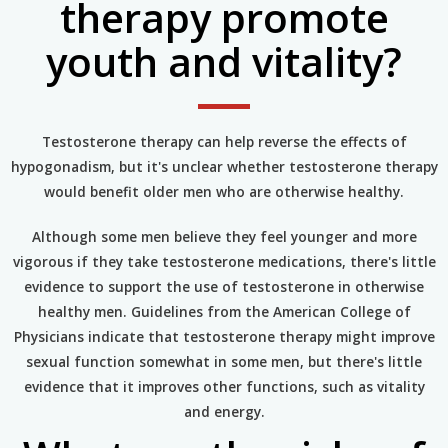
therapy promote
youth and vitality?
Testosterone therapy can help reverse the effects of
hypogonadism, but it's unclear whether testosterone therapy
would benefit older men who are otherwise healthy.
Although some men believe they feel younger and more
vigorous if they take testosterone medications, there's little
evidence to support the use of testosterone in otherwise
healthy men. Guidelines from the American College of
Physicians indicate that testosterone therapy might improve
sexual function somewhat in some men, but there's little
evidence that it improves other functions, such as vitality
and energy.