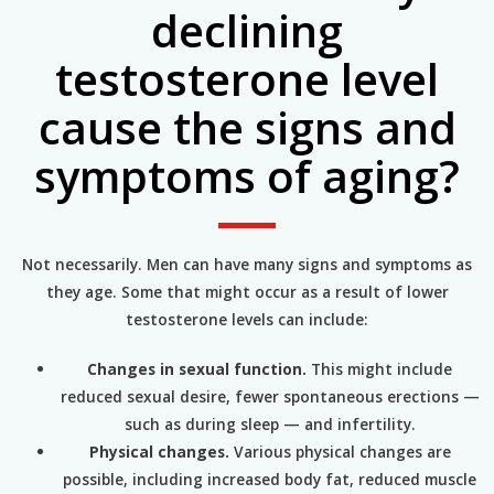
declining
testosterone level
cause the signs and
symptoms of aging?
Not necessarily. Men can have many signs and symptoms as
they age. Some that might occur as a result of lower
testosterone levels can include:
Changes in sexual function.
This might include
reduced sexual desire, fewer spontaneous erections —
such as during sleep — and infertility.
Physical changes.
Various physical changes are
possible, including increased body fat, reduced muscle