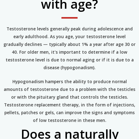
with age?
Testosterone levels generally peak during adolescence and
early adulthood. As you age, your testosterone level
gradually declines — typically about 1% a year after age 30 or
40. For older men, it's important to determine if a low
testosterone level is due to normal aging or if it is due to a
disease (hypogonadism).
Hypogonadism hampers the ability to produce normal
amounts of testosterone due to a problem with the testicles
or with the pituitary gland that controls the testicles.
Testosterone replacement therapy, in the form of injections,
pellets, patches or gels, can improve the signs and symptoms
of low testosterone in these men.
Does a naturally