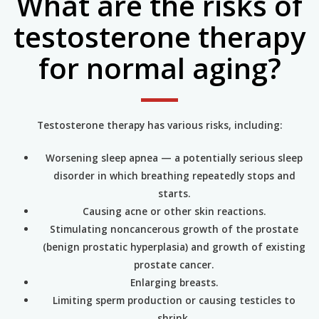
What are the risks of
testosterone therapy
for normal aging?
Testosterone therapy has various risks, including:
Worsening sleep apnea — a potentially serious sleep
disorder in which breathing repeatedly stops and
starts.
Causing acne or other skin reactions.
Stimulating noncancerous growth of the prostate
(benign prostatic hyperplasia) and growth of existing
prostate cancer.
Enlarging breasts.
Limiting sperm production or causing testicles to
shrink.