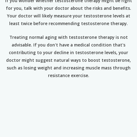
If you wonder whether testosterone therapy might be right
for you, talk with your doctor about the risks and benefits.
Your doctor will likely measure your testosterone levels at
least twice before recommending testosterone therapy.
Treating normal aging with testosterone therapy is not
advisable. If you don't have a medical condition that's
contributing to your decline in testosterone levels, your
doctor might suggest natural ways to boost testosterone,
such as losing weight and increasing muscle mass through
resistance exercise.