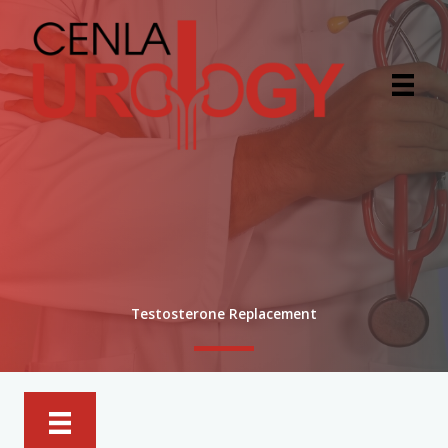
Skip
to
content
Testosterone Replacement