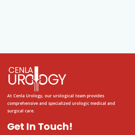
At Cenla Urology, our urological team provides
comprehensive and specialized urologic medical and
surgical care.
Get In Touch!