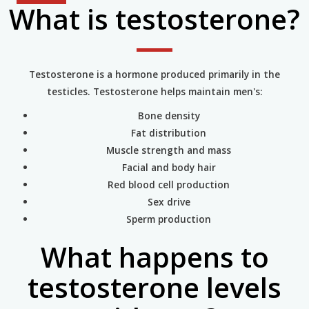
What is testosterone?
Testosterone is a hormone produced primarily in the
testicles. Testosterone helps maintain men's:
Bone density
Fat distribution
Muscle strength and mass
Facial and body hair
Red blood cell production
Sex drive
Sperm production
What happens to
testosterone levels